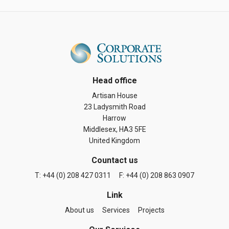
Head office
Artisan House
23 Ladysmith Road
Harrow
Middlesex, HA3 5FE
United Kingdom
Countact us
T: +44 (0) 208 427 0311
F: +44 (0) 208 863 0907
Link
About us
Services
Projects