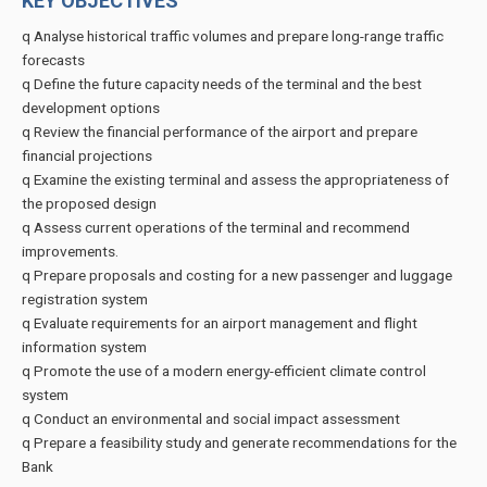
KEY OBJECTIVES
q Analyse historical traffic volumes and prepare long-range traffic
forecasts
q Define the future capacity needs of the terminal and the best
development options
q Review the financial performance of the airport and prepare
financial projections
q Examine the existing terminal and assess the appropriateness of
the proposed design
q Assess current operations of the terminal and recommend
improvements.
q Prepare proposals and costing for a new passenger and luggage
registration system
q Evaluate requirements for an airport management and flight
information system
q Promote the use of a modern energy-efficient climate control
system
q Conduct an environmental and social impact assessment
q Prepare a feasibility study and generate recommendations for the
Bank