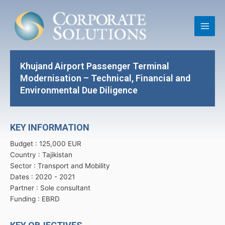
Skip
Main
to
Men
content
Khujand Airport Passenger Terminal
Modernisation – Technical, Financial and
Environmental Due Diligence
KEY INFORMATION
Budget : 125,000 EUR
Country : Tajikistan
Sector : Transport and Mobility
Dates : 2020 -
2021
Partner : Sole consultant
Funding : EBRD