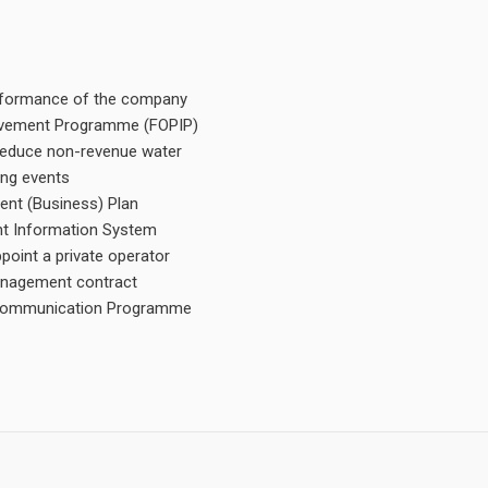
performance of the company
rovement Programme (FOPIP)
d reduce non-revenue water
ing events
nt (Business) Plan
t Information System
oint a private operator
anagement contract
d Communication Programme