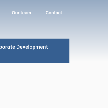
Our team
Contact
rporate Development