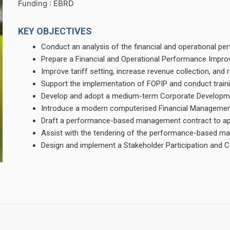
Funding : EBRD
KEY OBJECTIVES
Conduct an analysis of the financial and operational 
Prepare a Financial and Operational Performance Imp
Improve tariff setting, increase revenue collection, an
Support the implementation of FOPIP and conduct train
Develop and adopt a medium-term Corporate Developme
Introduce a modern computerised Financial Managemen
Draft a performance-based management contract to app
Assist with the tendering of the performance-based m
Design and implement a Stakeholder Participation an