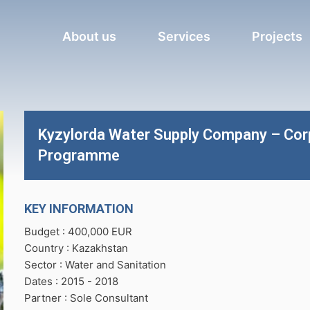
About us
Services
Projects
Kyzylorda Water Supply Company – Co
Programme
KEY INFORMATION
Budget : 400,000 EUR
Country : Kazakhstan
Sector : Water and Sanitation
Dates : 2015 -
2018
Partner : Sole Consultant