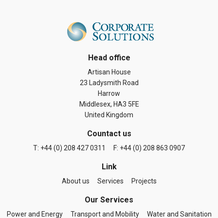
Head office
Artisan House
23 Ladysmith Road
Harrow
Middlesex, HA3 5FE
United Kingdom
Countact us
T: +44 (0) 208 427 0311
F: +44 (0) 208 863 0907
Link
About us
Services
Projects
Our Services
Power and Energy
Transport and Mobility
Water and Sanitation