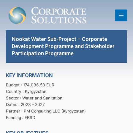
Skip
Main
to
Men
content
Nookat Water Sub-Project – Corporate
Development Programme and Stakeholder
Participation Programme
KEY INFORMATION
Budget : 174,036.50 EUR
Country : Kyrgyzstan
Sector : Water and Sanitation
Dates : 2023 -
2027
Partner : PM Consulting LLC (Kyrgyzstan)
Funding : EBRD