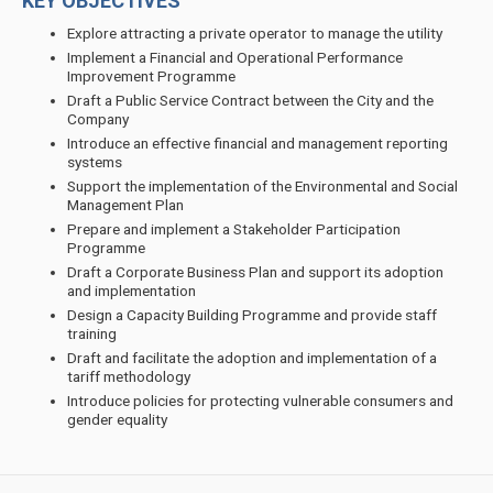
KEY OBJECTIVES
Explore attracting a private operator to manage the utility
Implement a Financial and Operational Performance
Improvement Programme
Draft a Public Service Contract between the City and the
Company
Introduce an effective financial and management reporting
systems
Support the implementation of the Environmental and Social
Management Plan
Prepare and implement a Stakeholder Participation
Programme
Draft a Corporate Business Plan and support its adoption
and implementation
Design a Capacity Building Programme and provide staff
training
Draft and facilitate the adoption and implementation of a
tariff methodology
Introduce policies for protecting vulnerable consumers and
gender equality