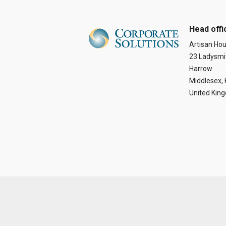
Head offi
Artisan Ho
23 Ladysmi
Harrow
Middlesex,
United Kin