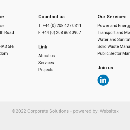
ce
Countact us
Our Services
use
T: +44 (0) 208 427 0311
Power and Energ
th Road
F: +44 (0) 208 863 0907
Transport and Mob
Water and Sanita
 HA3 5FE
Link
Solid Waste Man
gdom
Public Sector M
About us
Services
Join us
Projects
L
i
n
k
e
d
©2022 Corporate Solutions - powered by:
Websitex
i
n
-