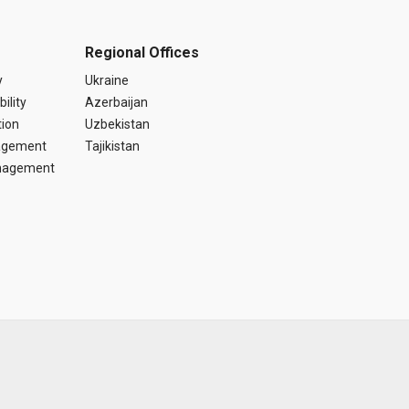
Regional Offices
y
Ukraine
ility
Azerbaijan
tion
Uzbekistan
agement
Tajikistan
anagement