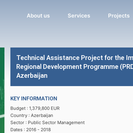
About us
Services
Projects
Technical Assistance Project for the Im
Regional Development Programme (PRDP)
Azerbaijan
KEY INFORMATION
Budget : 1,379,800 EUR
Country : Azerbaijan
Sector : Public Sector Management
Dates : 2016 -
2018