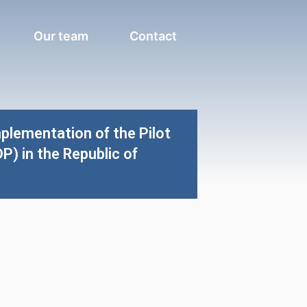
Our team
Contact
plementation of the Pilot
 in the Republic of