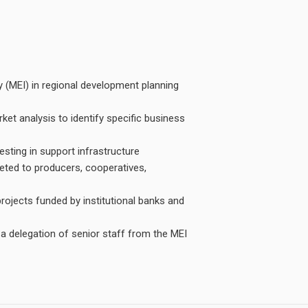
y (MEI) in regional development planning
et analysis to identify specific business
vesting in support infrastructure
geted to producers, cooperatives,
projects funded by institutional banks and
a delegation of senior staff from the MEI