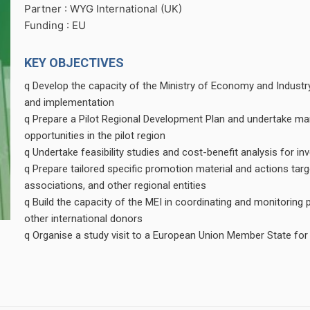
Partner : WYG International (UK)
Funding : EU
KEY OBJECTIVES
q Develop the capacity of the Ministry of Economy and Industr
and implementation
q Prepare a Pilot Regional Development Plan and undertake mark
opportunities in the pilot region
q Undertake feasibility studies and cost-benefit analysis for in
q Prepare tailored specific promotion material and actions tar
associations, and other regional entities
q Build the capacity of the MEI in coordinating and monitoring 
other international donors
q Organise a study visit to a European Union Member State for 