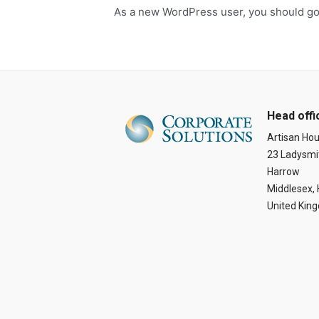
As a new WordPress user, you should g
Head offi
Artisan Ho
23 Ladysmi
Harrow
Middlesex,
United Kin