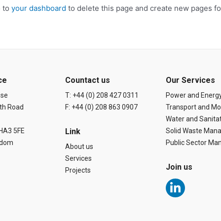
o to
your dashboard
to delete this page and create new pages fo
ce
Countact us
Our Services
use
T: +44 (0) 208 427 0311
Power and Energ
th Road
F: +44 (0) 208 863 0907
Transport and Mob
Water and Sanita
 HA3 5FE
Link
Solid Waste Man
gdom
Public Sector M
About us
Services
Join us
Projects
L
i
n
k