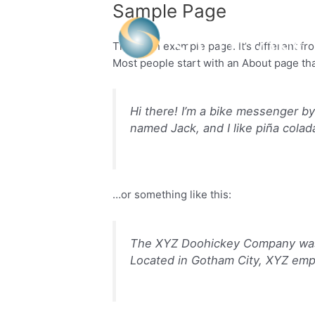
Sample Page
Skip
to
content
This is an example page. It’s different fr
Most people start with an About page that
Hi there! I’m a bike messenger by 
named Jack, and I like piña colada
…or something like this:
The XYZ Doohickey Company was f
Located in Gotham City, XYZ emp