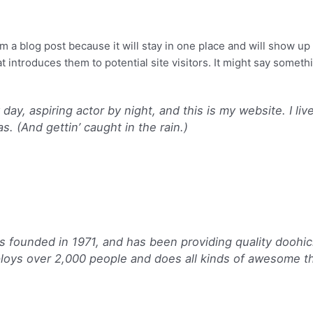
About us
Services
Projects
om a blog post because it will stay in one place and will show up
 introduces them to potential site visitors. It might say somethin
day, aspiring actor by night, and this is my website. I li
s. (And gettin’ caught in the rain.)
ounded in 1971, and has been providing quality doohick
loys over 2,000 people and does all kinds of awesome t