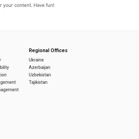
r your content. Have fun!
Regional Offices
y
Ukraine
ility
Azerbaijan
tion
Uzbekistan
agement
Tajikistan
anagement