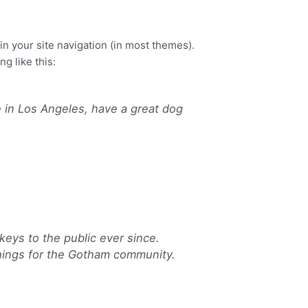
Our team
Contact
 in your site navigation (in most themes).
g like this:
ve in Los Angeles, have a great dog
eys to the public ever since.
hings for the Gotham community.