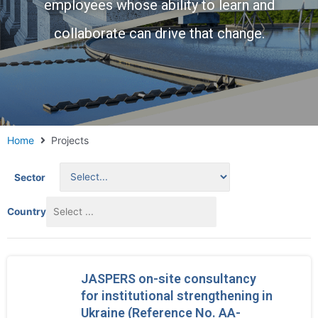
employees whose ability to learn and
collaborate can drive that change.
Home
Projects
Sector
Country
JASPERS on-site consultancy
for institutional strengthening in
Ukraine (Reference No. AA-