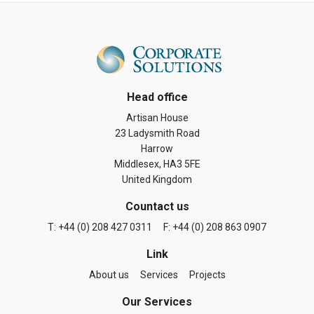
Head office
Artisan House
23 Ladysmith Road
Harrow
Middlesex, HA3 5FE
United Kingdom
Countact us
T: +44 (0) 208 427 0311
F: +44 (0) 208 863 0907
Link
About us
Services
Projects
Our Services