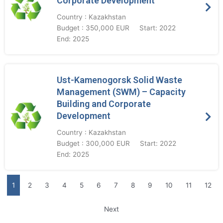
Corporate Development
Country : Kazakhstan
Budget : 350,000 EUR
Start: 2022
End: 2025
Ust-Kamenogorsk Solid Waste
Management (SWM) – Capacity
Building and Corporate
Development
Country : Kazakhstan
Budget : 300,000 EUR
Start: 2022
End: 2025
1
2
3
4
5
6
7
8
9
10
11
12
Next