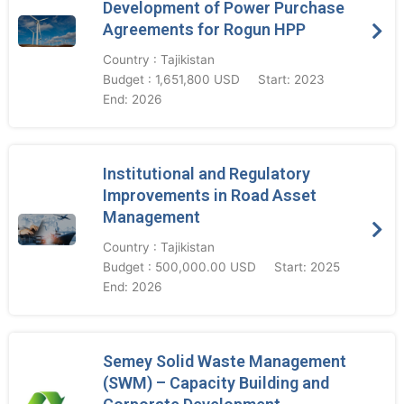
Development of Power Purchase
Agreements for Rogun HPP
Country : Tajikistan
Budget : 1,651,800 USD
Start: 2023
End: 2026
Institutional and Regulatory
Improvements in Road Asset
Management
Country : Tajikistan
Budget : 500,000.00 USD
Start: 2025
End: 2026
Semey Solid Waste Management
(SWM) – Capacity Building and