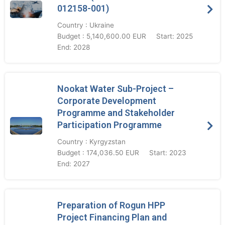
012158-001)
Country : Ukraine
Budget : 5,140,600.00 EUR
Start: 2025
End: 2028
Nookat Water Sub-Project –
Corporate Development
Programme and Stakeholder
Participation Programme
Country : Kyrgyzstan
Budget : 174,036.50 EUR
Start: 2023
End: 2027
Preparation of Rogun HPP
Project Financing Plan and